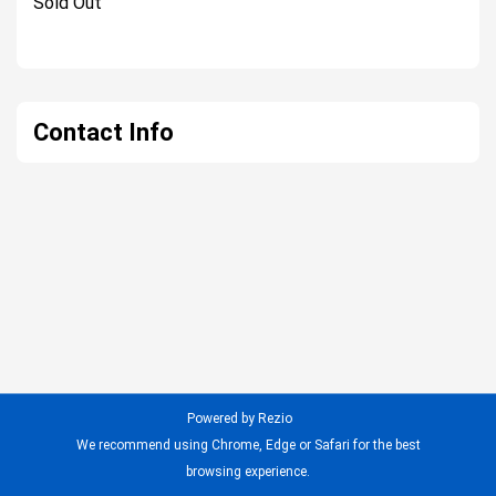
Sold Out
Contact Info
Powered by Rezio
We recommend using Chrome, Edge or Safari for the best
browsing experience.