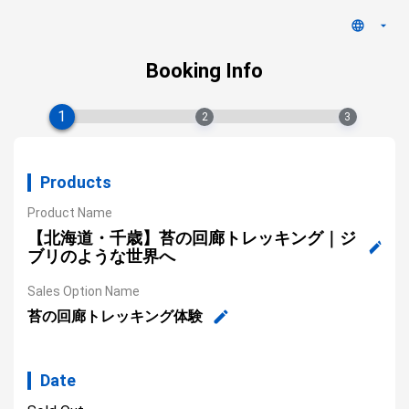
Booking Info
1
2
3
Products
Product Name
【北海道・千歳】苔の回廊トレッキング｜ジ
ブリのような世界へ
Sales Option Name
苔の回廊トレッキング体験
Date